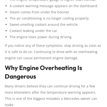
A coolant warning message appears on the dashboard.
Steam comes from under the bonnet.
The air conditioning is no longer cooling properly.
Sweet-smelling coolant around the vehicle.
Coolant leaking under the car.
The engine loses power during driving.
If you notice any of these symptoms, stop driving as soon as
it is safe to do so. Continuing to drive with an overheating
engine can cause permanent engine damage.
Why Engine Overheating Is
Dangerous
Many drivers believe they can continue driving for a few
more kilometers after the temperature warning appears.
This is one of the biggest mistakes a Mercedes owner can
make.