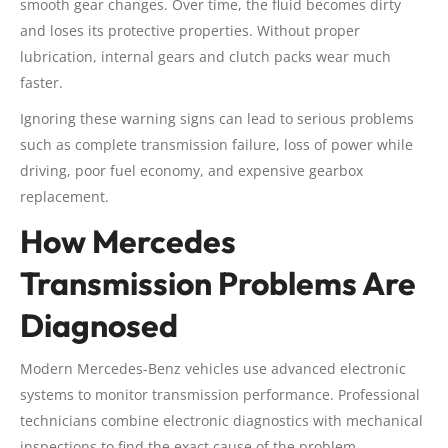
smooth gear changes. Over time, the fluid becomes dirty
and loses its protective properties. Without proper
lubrication, internal gears and clutch packs wear much
faster.
Ignoring these warning signs can lead to serious problems
such as complete transmission failure, loss of power while
driving, poor fuel economy, and expensive gearbox
replacement.
How Mercedes
Transmission Problems Are
Diagnosed
Modern Mercedes-Benz vehicles use advanced electronic
systems to monitor transmission performance. Professional
technicians combine electronic diagnostics with mechanical
inspections to find the exact cause of the problem.