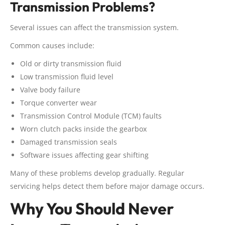
Transmission Problems?
Several issues can affect the transmission system.
Common causes include:
Old or dirty transmission fluid
Low transmission fluid level
Valve body failure
Torque converter wear
Transmission Control Module (TCM) faults
Worn clutch packs inside the gearbox
Damaged transmission seals
Software issues affecting gear shifting
Many of these problems develop gradually. Regular
servicing helps detect them before major damage occurs.
Why You Should Never