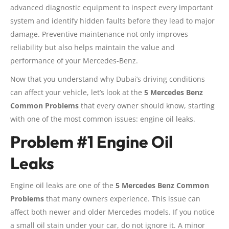
advanced diagnostic equipment to inspect every important
system and identify hidden faults before they lead to major
damage. Preventive maintenance not only improves
reliability but also helps maintain the value and
performance of your Mercedes-Benz.
Now that you understand why Dubai’s driving conditions
can affect your vehicle, let’s look at the
5 Mercedes Benz
Common Problems
that every owner should know, starting
with one of the most common issues: engine oil leaks.
Problem #1 Engine Oil
Leaks
Engine oil leaks are one of the
5 Mercedes Benz Common
Problems
that many owners experience. This issue can
affect both newer and older Mercedes models. If you notice
a small oil stain under your car, do not ignore it. A minor