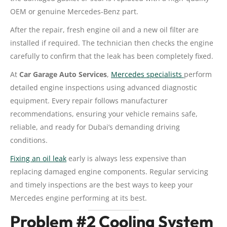
OEM or genuine Mercedes-Benz part.
After the repair, fresh engine oil and a new oil filter are
installed if required. The technician then checks the engine
carefully to confirm that the leak has been completely fixed.
At
Car Garage Auto Services
,
Mercedes specialists
perform
detailed engine inspections using advanced diagnostic
equipment. Every repair follows manufacturer
recommendations, ensuring your vehicle remains safe,
reliable, and ready for Dubai’s demanding driving
conditions.
Fixing an oil leak
early is always less expensive than
replacing damaged engine components. Regular servicing
and timely inspections are the best ways to keep your
Mercedes engine performing at its best.
Problem #2 Cooling System