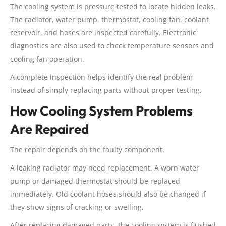
The cooling system is pressure tested to locate hidden leaks.
The radiator, water pump, thermostat, cooling fan, coolant
reservoir, and hoses are inspected carefully. Electronic
diagnostics are also used to check temperature sensors and
cooling fan operation.
A complete inspection helps identify the real problem
instead of simply replacing parts without proper testing.
How Cooling System Problems
Are Repaired
The repair depends on the faulty component.
A leaking radiator may need replacement. A worn water
pump or damaged thermostat should be replaced
immediately. Old coolant hoses should also be changed if
they show signs of cracking or swelling.
After replacing damaged parts, the cooling system is flushed