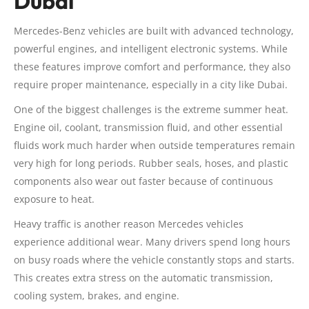
Dubai
Mercedes-Benz vehicles are built with advanced technology,
powerful engines, and intelligent electronic systems. While
these features improve comfort and performance, they also
require proper maintenance, especially in a city like Dubai.
One of the biggest challenges is the extreme summer heat.
Engine oil, coolant, transmission fluid, and other essential
fluids work much harder when outside temperatures remain
very high for long periods. Rubber seals, hoses, and plastic
components also wear out faster because of continuous
exposure to heat.
Heavy traffic is another reason Mercedes vehicles
experience additional wear. Many drivers spend long hours
on busy roads where the vehicle constantly stops and starts.
This creates extra stress on the automatic transmission,
cooling system, brakes, and engine.