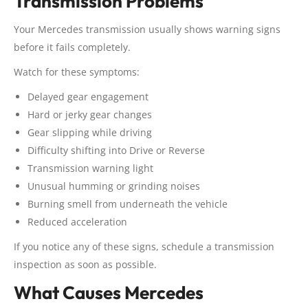
Transmission Problems
Your Mercedes transmission usually shows warning signs
before it fails completely.
Watch for these symptoms:
Delayed gear engagement
Hard or jerky gear changes
Gear slipping while driving
Difficulty shifting into Drive or Reverse
Transmission warning light
Unusual humming or grinding noises
Burning smell from underneath the vehicle
Reduced acceleration
If you notice any of these signs, schedule a transmission
inspection as soon as possible.
What Causes Mercedes