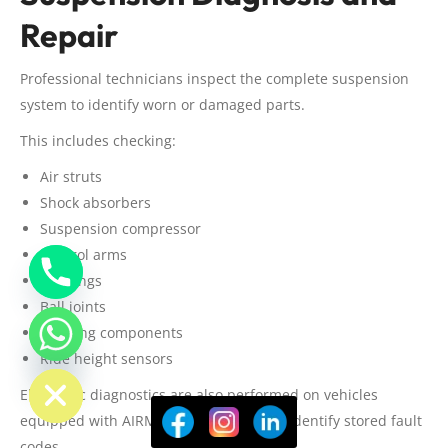
Repair
Professional technicians inspect the complete suspension
system to identify worn or damaged parts.
This includes checking:
Air struts
Shock absorbers
Suspension compressor
Control arms
Bushings
Ball joints
Steering components
Ride height sensors
ide chaty
Electronic diagnostics are also performed on vehicles
equipped with AIRMATIC suspension to identify stored fault
codes.