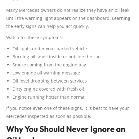
Many Mercedes owners do not realize they have an oil leak
until the warning light appears on the dashboard. Learning
the early signs can help you act quickly.
Watch for these symptoms:
Oil spots under your parked vehicle
Burning oil smell inside or outside the car
Smoke coming from the engine bay
Low engine oil warning message
Oil level dropping between services
Dirty engine covered with fresh oil
Engine running hotter than normal
If you notice even one of these signs, it is best to have your
Mercedes inspected as soon as possible.
Why You Should Never Ignore an