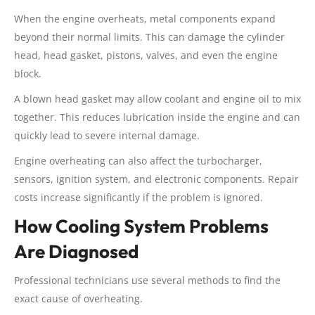
When the engine overheats, metal components expand
beyond their normal limits. This can damage the cylinder
head, head gasket, pistons, valves, and even the engine
block.
A blown head gasket may allow coolant and engine oil to mix
together. This reduces lubrication inside the engine and can
quickly lead to severe internal damage.
Engine overheating can also affect the turbocharger,
sensors, ignition system, and electronic components. Repair
costs increase significantly if the problem is ignored.
How Cooling System Problems
Are Diagnosed
Professional technicians use several methods to find the
exact cause of overheating.