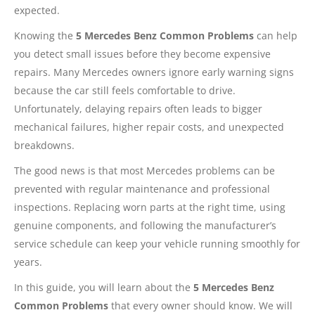
expected.
Knowing the
5 Mercedes Benz Common Problems
can help
you detect small issues before they become expensive
repairs. Many Mercedes owners ignore early warning signs
because the car still feels comfortable to drive.
Unfortunately, delaying repairs often leads to bigger
mechanical failures, higher repair costs, and unexpected
breakdowns.
The good news is that most Mercedes problems can be
prevented with regular maintenance and professional
inspections. Replacing worn parts at the right time, using
genuine components, and following the manufacturer’s
service schedule can keep your vehicle running smoothly for
years.
In this guide, you will learn about the
5 Mercedes Benz
Common Problems
that every owner should know. We will