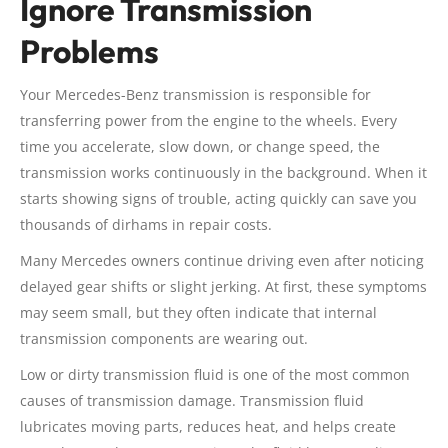
Ignore Transmission
Problems
Your Mercedes-Benz transmission is responsible for
transferring power from the engine to the wheels. Every
time you accelerate, slow down, or change speed, the
transmission works continuously in the background. When it
starts showing signs of trouble, acting quickly can save you
thousands of dirhams in repair costs.
Many Mercedes owners continue driving even after noticing
delayed gear shifts or slight jerking. At first, these symptoms
may seem small, but they often indicate that internal
transmission components are wearing out.
Low or dirty transmission fluid is one of the most common
causes of transmission damage. Transmission fluid
lubricates moving parts, reduces heat, and helps create