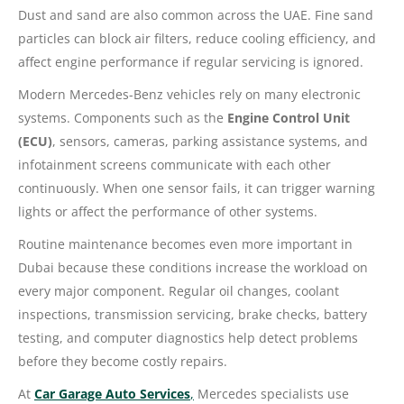
Dust and sand are also common across the UAE. Fine sand
particles can block air filters, reduce cooling efficiency, and
affect engine performance if regular servicing is ignored.
Modern Mercedes-Benz vehicles rely on many electronic
systems. Components such as the
Engine Control Unit
(ECU)
, sensors, cameras, parking assistance systems, and
infotainment screens communicate with each other
continuously. When one sensor fails, it can trigger warning
lights or affect the performance of other systems.
Routine maintenance becomes even more important in
Dubai because these conditions increase the workload on
every major component. Regular oil changes, coolant
inspections, transmission servicing, brake checks, battery
testing, and computer diagnostics help detect problems
before they become costly repairs.
At
Car Garage Auto Services
,
Mercedes specialists use