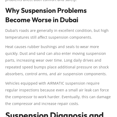
Why Suspension Problems
Become Worse in Dubai
Dubai’s roads are generally in excellent condition, but high
temperatures still affect suspension components.
Heat causes rubber bushings and seals to wear more
quickly. Dust and sand can also enter moving suspension
parts, increasing wear over time. Long daily drives and
repeated speed bumps place additional pressure on shock
absorbers, control arms, and air suspension components.
Vehicles equipped with AIRMATIC suspension require
regular inspections because even a small air leak can force
the compressor to work harder. Eventually, this can damage
the compressor and increase repair costs.
Suspension Diagnosis and