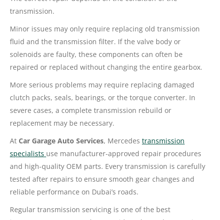
transmission.
Minor issues may only require replacing old transmission
fluid and the transmission filter. If the valve body or
solenoids are faulty, these components can often be
repaired or replaced without changing the entire gearbox.
More serious problems may require replacing damaged
clutch packs, seals, bearings, or the torque converter. In
severe cases, a complete transmission rebuild or
replacement may be necessary.
At
Car Garage Auto Services
, Mercedes
transmission
specialists
use manufacturer-approved repair procedures
and high-quality OEM parts. Every transmission is carefully
tested after repairs to ensure smooth gear changes and
reliable performance on Dubai’s roads.
Regular transmission servicing is one of the best