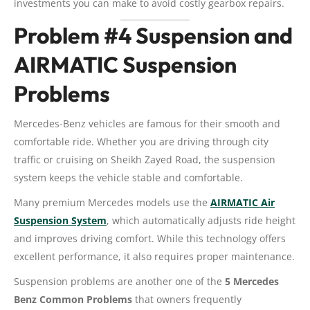
investments you can make to avoid costly gearbox repairs.
Problem #4 Suspension and
AIRMATIC Suspension
Problems
Mercedes-Benz vehicles are famous for their smooth and
comfortable ride. Whether you are driving through city
traffic or cruising on Sheikh Zayed Road, the suspension
system keeps the vehicle stable and comfortable.
Many premium Mercedes models use the
AIRMATIC Air
Suspension System
, which automatically adjusts ride height
and improves driving comfort. While this technology offers
excellent performance, it also requires proper maintenance.
Suspension problems are another one of the
5 Mercedes
Benz Common Problems
that owners frequently