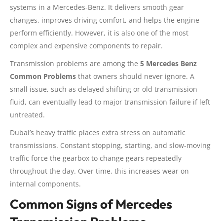
systems in a Mercedes-Benz. It delivers smooth gear
changes, improves driving comfort, and helps the engine
perform efficiently. However, it is also one of the most
complex and expensive components to repair.
Transmission problems are among the
5 Mercedes Benz
Common Problems
that owners should never ignore. A
small issue, such as delayed shifting or old transmission
fluid, can eventually lead to major transmission failure if left
untreated.
Dubai’s heavy traffic places extra stress on automatic
transmissions. Constant stopping, starting, and slow-moving
traffic force the gearbox to change gears repeatedly
throughout the day. Over time, this increases wear on
internal components.
Common Signs of Mercedes