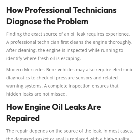
How Professional Technicians
Diagnose the Problem
Finding the exact source of an oil leak requires experience.
A professional technician first cleans the engine thoroughly.
After cleaning, the engine is inspected while running to
identify where fresh oil is escaping.
Modern Mercedes-Benz vehicles may also require electronic
diagnostics to check oil pressure sensors and related
warning systems. A complete inspection ensures that
hidden leaks are not missed.
How Engine Oil Leaks Are
Repaired
The repair depends on the source of the leak. In most cases,
the damaged gasket or seal is replaced with a high-quality