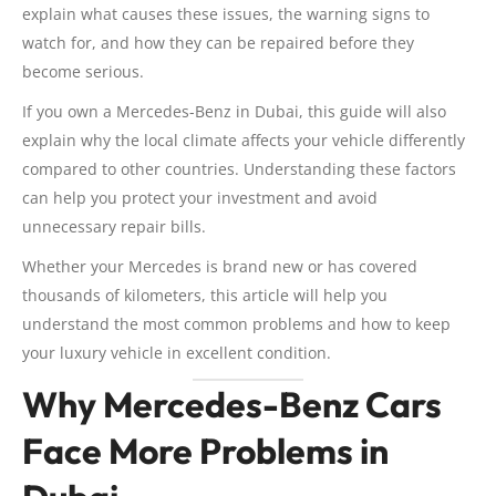
explain what causes these issues, the warning signs to
watch for, and how they can be repaired before they
become serious.
If you own a Mercedes-Benz in Dubai, this guide will also
explain why the local climate affects your vehicle differently
compared to other countries. Understanding these factors
can help you protect your investment and avoid
unnecessary repair bills.
Whether your Mercedes is brand new or has covered
thousands of kilometers, this article will help you
understand the most common problems and how to keep
your luxury vehicle in excellent condition.
Why Mercedes-Benz Cars
Face More Problems in