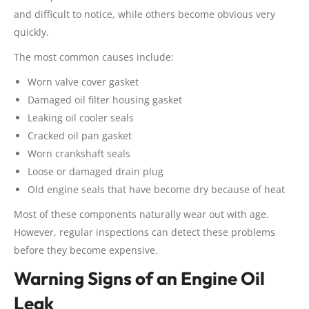
and difficult to notice, while others become obvious very
quickly.
The most common causes include:
Worn valve cover gasket
Damaged oil filter housing gasket
Leaking oil cooler seals
Cracked oil pan gasket
Worn crankshaft seals
Loose or damaged drain plug
Old engine seals that have become dry because of heat
Most of these components naturally wear out with age.
However, regular inspections can detect these problems
before they become expensive.
Warning Signs of an Engine Oil
Leak