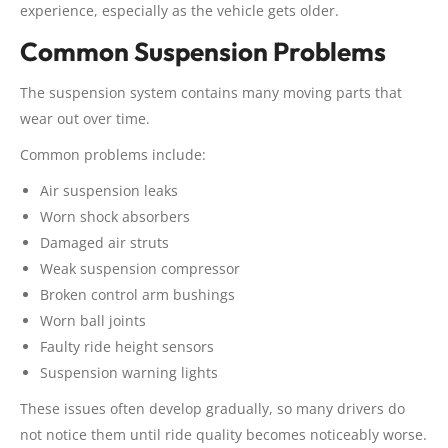
experience, especially as the vehicle gets older.
Common Suspension Problems
The suspension system contains many moving parts that
wear out over time.
Common problems include:
Air suspension leaks
Worn shock absorbers
Damaged air struts
Weak suspension compressor
Broken control arm bushings
Worn ball joints
Faulty ride height sensors
Suspension warning lights
These issues often develop gradually, so many drivers do
not notice them until ride quality becomes noticeably worse.