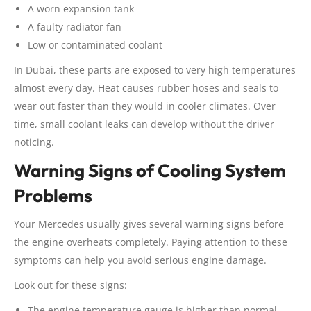
A worn expansion tank
A faulty radiator fan
Low or contaminated coolant
In Dubai, these parts are exposed to very high temperatures
almost every day. Heat causes rubber hoses and seals to
wear out faster than they would in cooler climates. Over
time, small coolant leaks can develop without the driver
noticing.
Warning Signs of Cooling System
Problems
Your Mercedes usually gives several warning signs before
the engine overheats completely. Paying attention to these
symptoms can help you avoid serious engine damage.
Look out for these signs:
The engine temperature gauge is higher than normal.