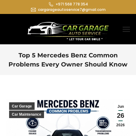
+971 568 778 354
cargarageautoservice7@gmail.com
Top 5 Mercedes Benz Common
Problems Every Owner Should Know
You are here:
Car Garage
Jun
26
Car Maintenance
2026