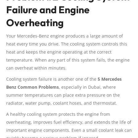
Failure and Engine
Overheating
Your Mercedes-Benz engine produces a large amount of
heat every time you drive. The cooling system controls this
heat and keeps the engine operating at the correct
temperature. When any part of this system fails, the engine
can overheat within minutes.
Cooling system failure is another one of the
5 Mercedes
Benz Common Problems
, especially in Dubai, where
summer temperatures can place extra pressure on the
radiator, water pump, coolant hoses, and thermostat.
A healthy cooling system protects the engine from
overheating, improves fuel efficiency, and extends the life of
important engine components. Even a small coolant leak can