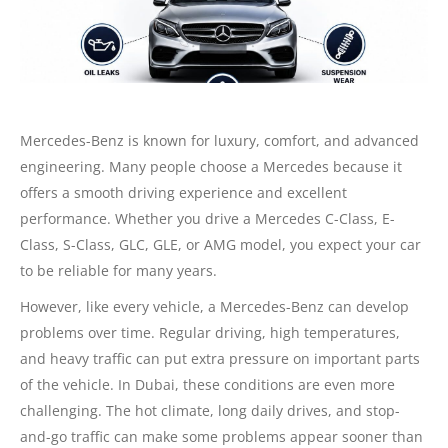
Mercedes-Benz is known for luxury, comfort, and advanced
engineering. Many people choose a Mercedes because it
offers a smooth driving experience and excellent
performance. Whether you drive a Mercedes C-Class, E-
Class, S-Class, GLC, GLE, or AMG model, you expect your car
to be reliable for many years.
However, like every vehicle, a Mercedes-Benz can develop
problems over time. Regular driving, high temperatures,
and heavy traffic can put extra pressure on important parts
of the vehicle. In Dubai, these conditions are even more
challenging. The hot climate, long daily drives, and stop-
and-go traffic can make some problems appear sooner than