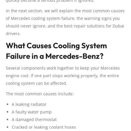
quickly become a serious problem if ignored.
In the next section, we will explain the most common causes
of Mercedes cooling system failure, the warning signs you
should never ignore, and the best repair solutions for Dubai
drivers.
What Causes Cooling System
Failure in a Mercedes-Benz?
Several components work together to keep your Mercedes
engine cool. If one part stops working properly, the entire
cooling system can be affected.
The most common causes include:
A leaking radiator
A faulty water pump
A damaged thermostat
Cracked or leaking coolant hoses