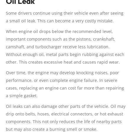
Oil Leak
Some drivers continue using their vehicle even after seeing
a small oil leak. This can become a very costly mistake.
When engine oil drops below the recommended level,
important components such as the pistons, crankshaft,
camshaft, and turbocharger receive less lubrication.
Without enough oil, metal parts begin rubbing against each
other. This creates excessive heat and causes rapid wear.
Over time, the engine may develop knocking noises, poor
performance, or even complete engine failure. In severe
cases, replacing an engine can cost far more than repairing
a simple gasket.
Oil leaks can also damage other parts of the vehicle. Oil may
drip onto belts, hoses, electrical connectors, or hot exhaust
components. This not only reduces the life of nearby parts
but may also create a burning smell or smoke.