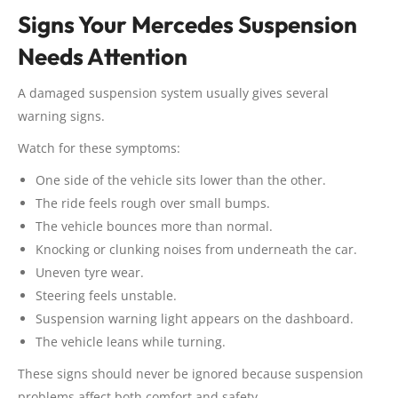
Signs Your Mercedes Suspension
Needs Attention
A damaged suspension system usually gives several
warning signs.
Watch for these symptoms:
One side of the vehicle sits lower than the other.
The ride feels rough over small bumps.
The vehicle bounces more than normal.
Knocking or clunking noises from underneath the car.
Uneven tyre wear.
Steering feels unstable.
Suspension warning light appears on the dashboard.
The vehicle leans while turning.
These signs should never be ignored because suspension
problems affect both comfort and safety.