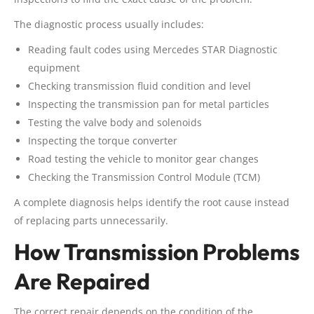
The diagnostic process usually includes:
Reading fault codes using Mercedes STAR Diagnostic
equipment
Checking transmission fluid condition and level
Inspecting the transmission pan for metal particles
Testing the valve body and solenoids
Inspecting the torque converter
Road testing the vehicle to monitor gear changes
Checking the Transmission Control Module (TCM)
A complete diagnosis helps identify the root cause instead
of replacing parts unnecessarily.
How Transmission Problems
Are Repaired
The correct repair depends on the condition of the