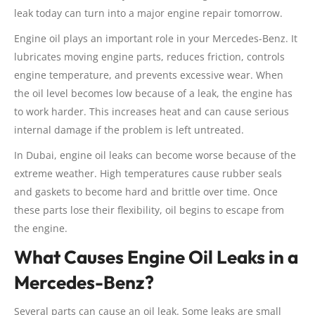
leak today can turn into a major engine repair tomorrow.
Engine oil plays an important role in your Mercedes-Benz. It
lubricates moving engine parts, reduces friction, controls
engine temperature, and prevents excessive wear. When
the oil level becomes low because of a leak, the engine has
to work harder. This increases heat and can cause serious
internal damage if the problem is left untreated.
In Dubai, engine oil leaks can become worse because of the
extreme weather. High temperatures cause rubber seals
and gaskets to become hard and brittle over time. Once
these parts lose their flexibility, oil begins to escape from
the engine.
What Causes Engine Oil Leaks in a
Mercedes-Benz?
Several parts can cause an oil leak. Some leaks are small