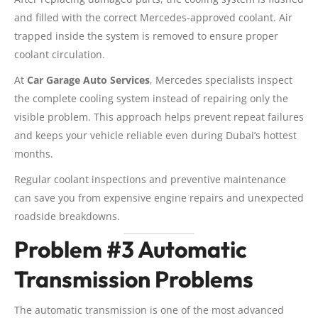
and filled with the correct Mercedes-approved coolant. Air
trapped inside the system is removed to ensure proper
coolant circulation.
At
Car Garage Auto Services
, Mercedes specialists inspect
the complete cooling system instead of repairing only the
visible problem. This approach helps prevent repeat failures
and keeps your vehicle reliable even during Dubai’s hottest
months.
Regular coolant inspections and preventive maintenance
can save you from expensive engine repairs and unexpected
roadside breakdowns.
Problem #3 Automatic
Transmission Problems
The automatic transmission is one of the most advanced