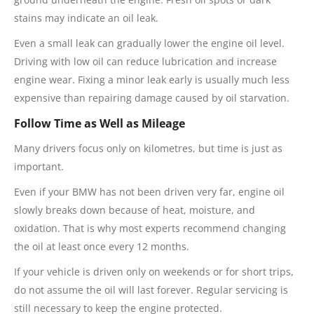
stains may indicate an oil leak.
Even a small leak can gradually lower the engine oil level.
Driving with low oil can reduce lubrication and increase
engine wear. Fixing a minor leak early is usually much less
expensive than repairing damage caused by oil starvation.
Follow Time as Well as Mileage
Many drivers focus only on kilometres, but time is just as
important.
Even if your BMW has not been driven very far, engine oil
slowly breaks down because of heat, moisture, and
oxidation. That is why most experts recommend changing
the oil at least once every 12 months.
If your vehicle is driven only on weekends or for short trips,
do not assume the oil will last forever. Regular servicing is
still necessary to keep the engine protected.