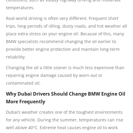
temperatures.
Real-world driving is often very different. Frequent short
trips, long periods of idling, dusty roads, and hot weather all
place extra stress on your engine oil. Because of this, many
BMW specialists recommend changing the oil earlier to
provide better engine protection and maintain long-term
reliability.
Changing the oil a little sooner is much less expensive than
repairing engine damage caused by worn-out or
contaminated oil.
Why Dubai Drivers Should Change BMW Engine Oil
More Frequently
Dubai’s weather creates one of the toughest environments
for any vehicle. During the summer, temperatures can rise
well above 40°C. Extreme heat causes engine oil to work