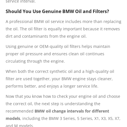
service interval.
Should You Use Genuine BMW Oil and Filters?
A professional BMW oil service includes more than replacing
the oil. The oil filter is equally important because it removes
dirt and contaminants from the engine oil.
Using genuine or OEM-quality oil filters helps maintain
proper oil pressure and ensures clean oil continues
circulating through the engine.
When both the correct synthetic oil and a high-quality oil
filter are used together, your BMW engine stays cleaner,
performs better, and enjoys a longer service life.
Now that you know how to check your engine oil and choose
the correct oil, the next step is understanding the
recommended
BMW oil change intervals for different
models
, including the BMW 3 Series, 5 Series, X1, X3, X5, X7,
and M models.