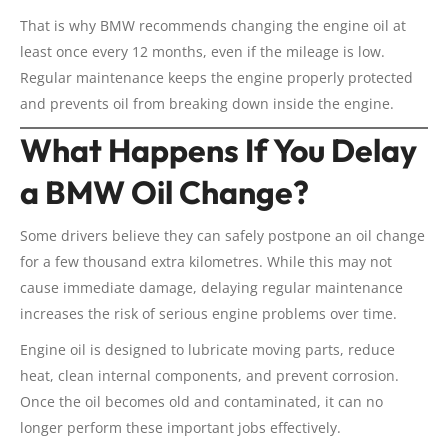
That is why BMW recommends changing the engine oil at
least once every 12 months, even if the mileage is low.
Regular maintenance keeps the engine properly protected
and prevents oil from breaking down inside the engine.
What Happens If You Delay
a BMW Oil Change?
Some drivers believe they can safely postpone an oil change
for a few thousand extra kilometres. While this may not
cause immediate damage, delaying regular maintenance
increases the risk of serious engine problems over time.
Engine oil is designed to lubricate moving parts, reduce
heat, clean internal components, and prevent corrosion.
Once the oil becomes old and contaminated, it can no
longer perform these important jobs effectively.