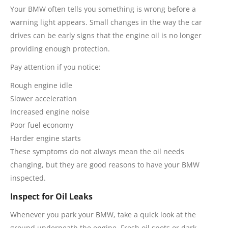
Your BMW often tells you something is wrong before a
warning light appears. Small changes in the way the car
drives can be early signs that the engine oil is no longer
providing enough protection.
Pay attention if you notice:
Rough engine idle
Slower acceleration
Increased engine noise
Poor fuel economy
Harder engine starts
These symptoms do not always mean the oil needs
changing, but they are good reasons to have your BMW
inspected.
Inspect for Oil Leaks
Whenever you park your BMW, take a quick look at the
ground underneath the engine. Fresh oil spots or dark