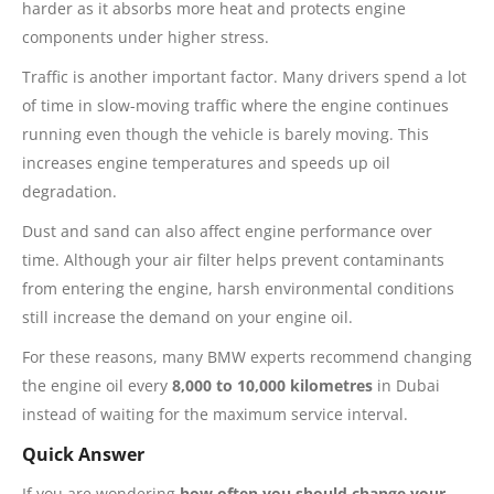
harder as it absorbs more heat and protects engine
components under higher stress.
Traffic is another important factor. Many drivers spend a lot
of time in slow-moving traffic where the engine continues
running even though the vehicle is barely moving. This
increases engine temperatures and speeds up oil
degradation.
Dust and sand can also affect engine performance over
time. Although your air filter helps prevent contaminants
from entering the engine, harsh environmental conditions
still increase the demand on your engine oil.
For these reasons, many BMW experts recommend changing
the engine oil every
8,000 to 10,000 kilometres
in Dubai
instead of waiting for the maximum service interval.
Quick Answer
If you are wondering
how often you should change your