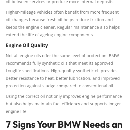
oil between services or produce more internal deposits.
Higher-mileage vehicles often benefit from more frequent
oil changes because fresh oil helps reduce friction and
keeps the engine cleaner. Regular maintenance also helps
extend the life of ageing engine components.
Engine Oil Quality
Not all engine oils offer the same level of protection. BMW
recommends fully synthetic oils that meet its approved
Longlife specifications. High-quality synthetic oil provides
better resistance to heat, better lubrication, and improved
protection against sludge compared to conventional oil.
Using the correct oil not only improves engine performance
but also helps maintain fuel efficiency and supports longer
engine life.
7 Signs Your BMW Needs an