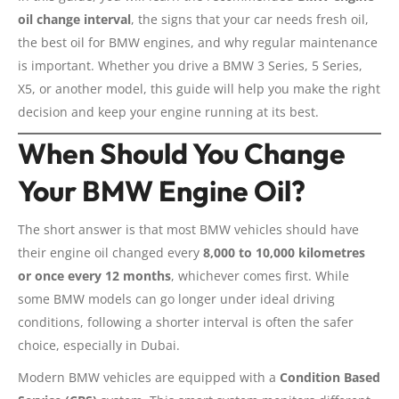
oil change interval
, the signs that your car needs fresh oil,
the best oil for BMW engines, and why regular maintenance
is important. Whether you drive a BMW 3 Series, 5 Series,
X5, or another model, this guide will help you make the right
decision and keep your engine running at its best.
When Should You Change
Your BMW Engine Oil?
The short answer is that most BMW vehicles should have
their engine oil changed every
8,000 to 10,000 kilometres
or once every 12 months
, whichever comes first. While
some BMW models can go longer under ideal driving
conditions, following a shorter interval is often the safer
choice, especially in Dubai.
Modern BMW vehicles are equipped with a
Condition Based