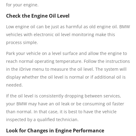
for your engine.
Check the Engine Oil Level
Low engine oil can be just as harmful as old engine oil. BMW
vehicles with electronic oil level monitoring make this
process simple.
Park your vehicle on a level surface and allow the engine to
reach normal operating temperature. Follow the instructions
in the iDrive menu to measure the oil level. The system will
display whether the oil level is normal or if additional oil is
needed.
If the oil level is consistently dropping between services,
your BMW may have an oil leak or be consuming oil faster
than normal. In that case, it is best to have the vehicle
inspected by a qualified technician.
Look for Changes in Engine Performance