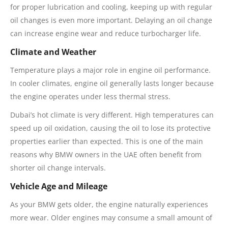
for proper lubrication and cooling, keeping up with regular
oil changes is even more important. Delaying an oil change
can increase engine wear and reduce turbocharger life.
Climate and Weather
Temperature plays a major role in engine oil performance.
In cooler climates, engine oil generally lasts longer because
the engine operates under less thermal stress.
Dubai’s hot climate is very different. High temperatures can
speed up oil oxidation, causing the oil to lose its protective
properties earlier than expected. This is one of the main
reasons why BMW owners in the UAE often benefit from
shorter oil change intervals.
Vehicle Age and Mileage
As your BMW gets older, the engine naturally experiences
more wear. Older engines may consume a small amount of