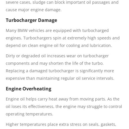
severe cases, sludge can block important oil passages and
cause major engine damage.
Turbocharger Damage
Many BMW vehicles are equipped with turbocharged
engines. Turbochargers spin at extremely high speeds and
depend on clean engine oil for cooling and lubrication.
Dirty or degraded oil increases wear on turbocharger
components and may shorten the life of the turbo.
Replacing a damaged turbocharger is significantly more
expensive than maintaining regular oil service intervals.
Engine Overheating
Engine oil helps carry heat away from moving parts. As the
oil loses its effectiveness, the engine may struggle to control
operating temperatures.
Higher temperatures place extra stress on seals, gaskets,