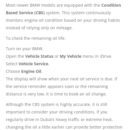
Most newer BMW models are equipped with the
Condition
Based Service (CBS)
system. This system continuously
monitors engine oil condition based on your driving habits
instead of relying only on mileage.
To check the remaining oil life:
Turn on your BMW.
Open the
Vehicle Status
or
My Vehicle
menu in iDrive.
Select
Vehicle Service
.
Choose
Engine Oil
.
The display will show when your next oil service is due. If
the service reminder appears soon or the remaining
distance is very low, it is time to book an oil change.
Although the CBS system is highly accurate, it is still
important to consider your driving conditions. If you
regularly drive in Dubai’s heavy traffic or extreme heat,
changing the oil a little earlier can provide better protection