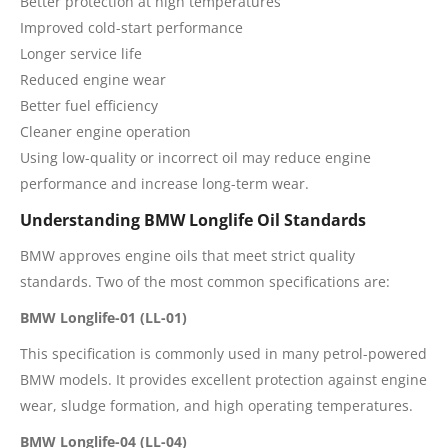
Better protection at high temperatures
Improved cold-start performance
Longer service life
Reduced engine wear
Better fuel efficiency
Cleaner engine operation
Using low-quality or incorrect oil may reduce engine
performance and increase long-term wear.
Understanding BMW Longlife Oil Standards
BMW approves engine oils that meet strict quality
standards. Two of the most common specifications are:
BMW Longlife-01 (LL-01)
This specification is commonly used in many petrol-powered
BMW models. It provides excellent protection against engine
wear, sludge formation, and high operating temperatures.
BMW Longlife-04 (LL-04)