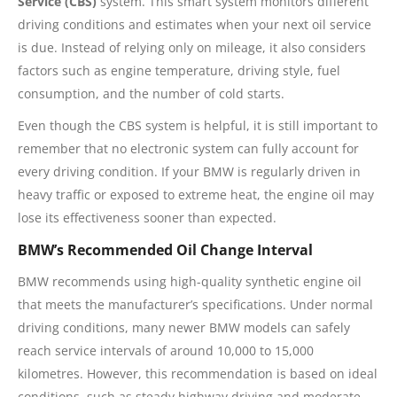
Service (CBS)
system. This smart system monitors different
driving conditions and estimates when your next oil service
is due. Instead of relying only on mileage, it also considers
factors such as engine temperature, driving style, fuel
consumption, and the number of cold starts.
Even though the CBS system is helpful, it is still important to
remember that no electronic system can fully account for
every driving condition. If your BMW is regularly driven in
heavy traffic or exposed to extreme heat, the engine oil may
lose its effectiveness sooner than expected.
BMW’s Recommended Oil Change Interval
BMW recommends using high-quality synthetic engine oil
that meets the manufacturer’s specifications. Under normal
driving conditions, many newer BMW models can safely
reach service intervals of around 10,000 to 15,000
kilometres. However, this recommendation is based on ideal
conditions, such as steady highway driving and moderate