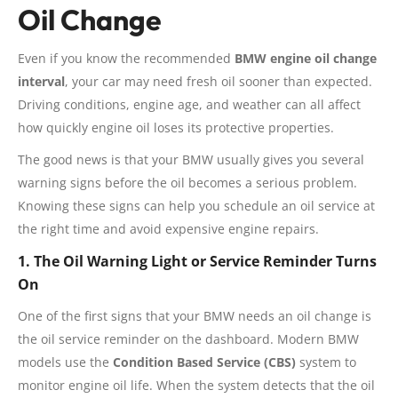
Oil Change
Even if you know the recommended
BMW engine oil change
interval
, your car may need fresh oil sooner than expected.
Driving conditions, engine age, and weather can all affect
how quickly engine oil loses its protective properties.
The good news is that your BMW usually gives you several
warning signs before the oil becomes a serious problem.
Knowing these signs can help you schedule an oil service at
the right time and avoid expensive engine repairs.
1. The Oil Warning Light or Service Reminder Turns
On
One of the first signs that your BMW needs an oil change is
the oil service reminder on the dashboard. Modern BMW
models use the
Condition Based Service (CBS)
system to
monitor engine oil life. When the system detects that the oil