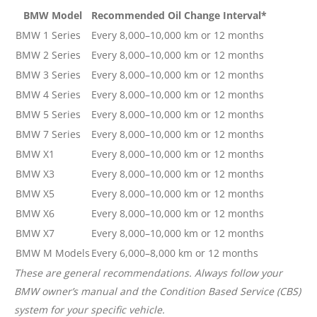
BMW Model
Recommended Oil Change Interval*
BMW 1 Series
Every 8,000–10,000 km or 12 months
BMW 2 Series
Every 8,000–10,000 km or 12 months
BMW 3 Series
Every 8,000–10,000 km or 12 months
BMW 4 Series
Every 8,000–10,000 km or 12 months
BMW 5 Series
Every 8,000–10,000 km or 12 months
BMW 7 Series
Every 8,000–10,000 km or 12 months
BMW X1
Every 8,000–10,000 km or 12 months
BMW X3
Every 8,000–10,000 km or 12 months
BMW X5
Every 8,000–10,000 km or 12 months
BMW X6
Every 8,000–10,000 km or 12 months
BMW X7
Every 8,000–10,000 km or 12 months
BMW M Models
Every 6,000–8,000 km or 12 months
These are general recommendations. Always follow your
BMW owner’s manual and the Condition Based Service (CBS)
system for your specific vehicle.