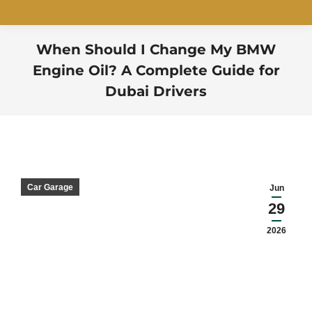
When Should I Change My BMW
Engine Oil? A Complete Guide for
Dubai Drivers
You are here:
Car Garage
Jun
29
2026