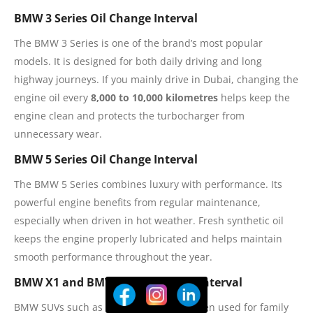
BMW 3 Series Oil Change Interval
The BMW 3 Series is one of the brand’s most popular
models. It is designed for both daily driving and long
highway journeys. If you mainly drive in Dubai, changing the
engine oil every
8,000 to 10,000 kilometres
helps keep the
engine clean and protects the turbocharger from
unnecessary wear.
BMW 5 Series Oil Change Interval
The BMW 5 Series combines luxury with performance. Its
powerful engine benefits from regular maintenance,
especially when driven in hot weather. Fresh synthetic oil
keeps the engine properly lubricated and helps maintain
smooth performance throughout the year.
BMW X1 and BMW X3 Oil Change Interval
BMW SUVs such as the X1 and X3 are often used for family