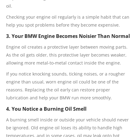
oil.
Checking your engine oil regularly is a simple habit that can
help you spot problems before they become expensive.
3. Your BMW Engine Becomes Noisier Than Normal
Engine oil creates a protective layer between moving parts.
As the oil gets older, this protective layer becomes weaker,
allowing more metal-to-metal contact inside the engine.
If you notice knocking sounds, ticking noises, or a rougher
engine than usual, worn engine oil could be one of the
reasons. Replacing the oil early can restore proper
lubrication and help your BMW run more smoothly.
4. You Notice a Burning Oil Smell
A burning smell inside or outside your vehicle should never
be ignored. Old engine oil loses its ability to handle high
temperatures, and in some cases, oil may leak onto hot