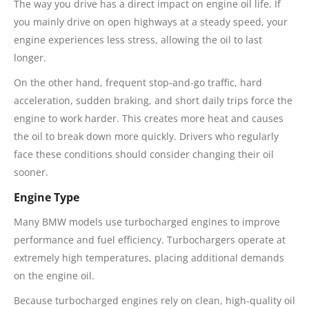
The way you drive has a direct impact on engine oil life. If
you mainly drive on open highways at a steady speed, your
engine experiences less stress, allowing the oil to last
longer.
On the other hand, frequent stop-and-go traffic, hard
acceleration, sudden braking, and short daily trips force the
engine to work harder. This creates more heat and causes
the oil to break down more quickly. Drivers who regularly
face these conditions should consider changing their oil
sooner.
Engine Type
Many BMW models use turbocharged engines to improve
performance and fuel efficiency. Turbochargers operate at
extremely high temperatures, placing additional demands
on the engine oil.
Because turbocharged engines rely on clean, high-quality oil