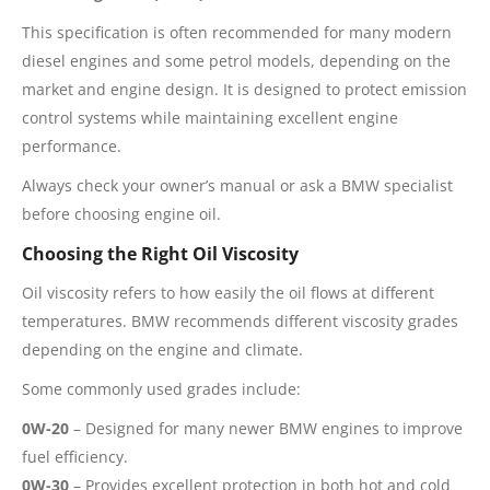
This specification is often recommended for many modern
diesel engines and some petrol models, depending on the
market and engine design. It is designed to protect emission
control systems while maintaining excellent engine
performance.
Always check your owner’s manual or ask a BMW specialist
before choosing engine oil.
Choosing the Right Oil Viscosity
Oil viscosity refers to how easily the oil flows at different
temperatures. BMW recommends different viscosity grades
depending on the engine and climate.
Some commonly used grades include:
0W-20
– Designed for many newer BMW engines to improve
fuel efficiency.
0W-30
– Provides excellent protection in both hot and cold