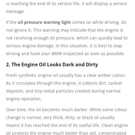
is reaching the end of its service life, it will display a service
message.
If the
oil pressure warning light
comes on while driving, do
not ignore it. This warning may indicate that the engine is
not receiving enough oil pressure, which can quickly lead to
serious engine damage. In this situation, it is best to stop
driving and have your BMW inspected as soon as possible.
2. The Engine Oil Looks Dark and Dirty
Fresh synthetic engine oil usually has a clear amber colour.
As it circulates through the engine, it collects dirt, carbon
deposits, and tiny metal particles created during normal
engine operation.
Over time, the oil becomes much darker. While some colour
change is normal, very thick, dirty, or black oil usually
means it has reached the end of its useful life. Clean engine
oil protects the engine much better than old, contaminated