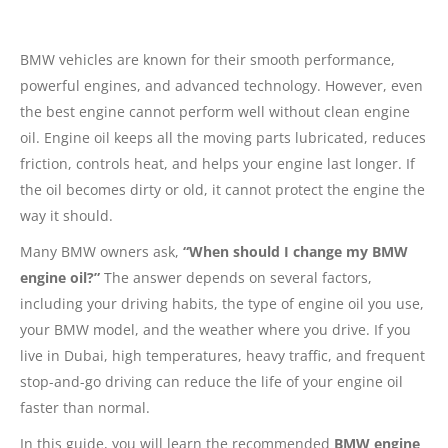
BMW vehicles are known for their smooth performance,
powerful engines, and advanced technology. However, even
the best engine cannot perform well without clean engine
oil. Engine oil keeps all the moving parts lubricated, reduces
friction, controls heat, and helps your engine last longer. If
the oil becomes dirty or old, it cannot protect the engine the
way it should.
Many BMW owners ask,
“When should I change my BMW
engine oil?”
The answer depends on several factors,
including your driving habits, the type of engine oil you use,
your BMW model, and the weather where you drive. If you
live in Dubai, high temperatures, heavy traffic, and frequent
stop-and-go driving can reduce the life of your engine oil
faster than normal.
In this guide, you will learn the recommended
BMW engine