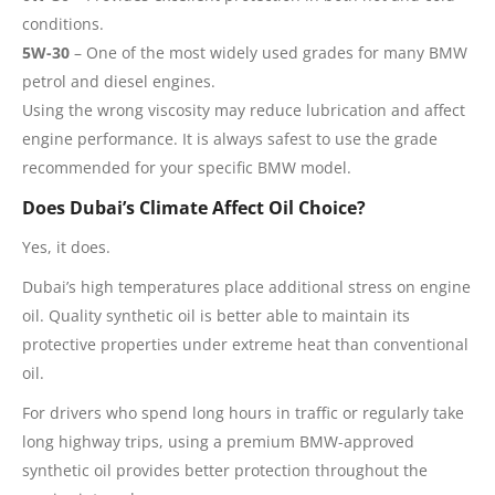
conditions.
5W-30
– One of the most widely used grades for many BMW
petrol and diesel engines.
Using the wrong viscosity may reduce lubrication and affect
engine performance. It is always safest to use the grade
recommended for your specific BMW model.
Does Dubai’s Climate Affect Oil Choice?
Yes, it does.
Dubai’s high temperatures place additional stress on engine
oil. Quality synthetic oil is better able to maintain its
protective properties under extreme heat than conventional
oil.
For drivers who spend long hours in traffic or regularly take
long highway trips, using a premium BMW-approved
synthetic oil provides better protection throughout the