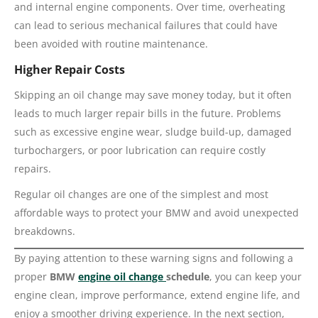
and internal engine components. Over time, overheating
can lead to serious mechanical failures that could have
been avoided with routine maintenance.
Higher Repair Costs
Skipping an oil change may save money today, but it often
leads to much larger repair bills in the future. Problems
such as excessive engine wear, sludge build-up, damaged
turbochargers, or poor lubrication can require costly
repairs.
Regular oil changes are one of the simplest and most
affordable ways to protect your BMW and avoid unexpected
breakdowns.
By paying attention to these warning signs and following a
proper
BMW
engine oil change
schedule
, you can keep your
engine clean, improve performance, extend engine life, and
enjoy a smoother driving experience. In the next section,