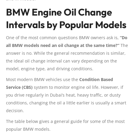
BMW Engine Oil Change
Intervals by Popular Models
One of the most common questions BMW owners ask is,
“Do
all BMW models need an oil change at the same time?”
The
answer is no. While the general recommendation is similar,
the ideal oil change interval can vary depending on the
model, engine type, and driving conditions.
Most modern BMW vehicles use the
Condition Based
Service (CBS)
system to monitor engine oil life. However, if
you drive regularly in Dubai’s heat, heavy traffic, or dusty
conditions, changing the oil a little earlier is usually a smart
decision.
The table below gives a general guide for some of the most
popular BMW models.