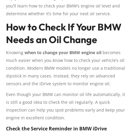
you’ll learn how to check your BMW’s engine oil level and
determine whether it’s time for your next oil service.
How to Check If Your BMW
Needs an Oil Change
Knowing
when to change your BMW engine oil
becomes
much easier when you know how to check your vehicle’s oil
condition. Modern BMW models no longer use a traditional
dipstick in many cases. Instead, they rely on advanced
sensors and the iDrive system to monitor engine oil.
Even though your BMW can monitor oil life automatically, it
is still a good idea to check the oil regularly. A quick
inspection can help you spot problems early and keep your
engine in excellent condition.
Check the Service Reminder in BMW iDrive