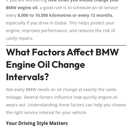
BMW engine oil
, a good rule is to schedule an oil service
every
8,000 to 10,000 kilometres or every 12 months
,
especially if you drive in Dubai. This helps protect your
engine, improves performance, and reduces the risk of
costly repairs.
What Factors Affect BMW
Engine Oil Change
Intervals?
Not every BMW needs an oil change at exactly the same
mileage. Several factors influence how quickly engine oil
wears out. Understanding these factors can help you choose
the right service interval for your vehicle.
Your Driving Style Matters