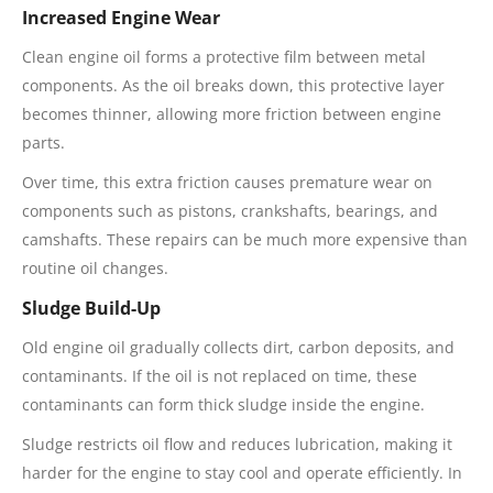
Increased Engine Wear
Clean engine oil forms a protective film between metal
components. As the oil breaks down, this protective layer
becomes thinner, allowing more friction between engine
parts.
Over time, this extra friction causes premature wear on
components such as pistons, crankshafts, bearings, and
camshafts. These repairs can be much more expensive than
routine oil changes.
Sludge Build-Up
Old engine oil gradually collects dirt, carbon deposits, and
contaminants. If the oil is not replaced on time, these
contaminants can form thick sludge inside the engine.
Sludge restricts oil flow and reduces lubrication, making it
harder for the engine to stay cool and operate efficiently. In