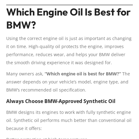
Which Engine Oil Is Best for
BMW?
Using the correct engine oil is just as important as changing
it on time. High-quality oil protects the engine, improves
performance, reduces wear, and helps your BMW deliver
the smooth driving experience it was designed for.
Many owners ask,
“Which engine oil is best for BMW?”
The
answer depends on your vehicle’s model, engine type, and
BMW’s recommended oil specification.
Always Choose BMW-Approved Synthetic Oil
BMW designs its engines to work with fully synthetic engine
oil. Synthetic oil performs much better than conventional oil
because it offers: