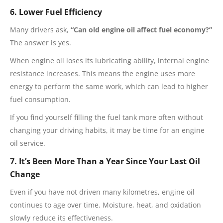
6. Lower Fuel Efficiency
Many drivers ask,
“Can old engine oil affect fuel economy?”
The answer is yes.
When engine oil loses its lubricating ability, internal engine
resistance increases. This means the engine uses more
energy to perform the same work, which can lead to higher
fuel consumption.
If you find yourself filling the fuel tank more often without
changing your driving habits, it may be time for an engine
oil service.
7. It’s Been More Than a Year Since Your Last Oil
Change
Even if you have not driven many kilometres, engine oil
continues to age over time. Moisture, heat, and oxidation
slowly reduce its effectiveness.