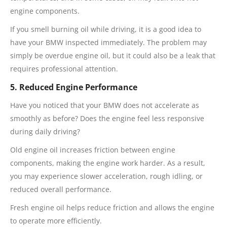
engine components.
If you smell burning oil while driving, it is a good idea to
have your BMW inspected immediately. The problem may
simply be overdue engine oil, but it could also be a leak that
requires professional attention.
5. Reduced Engine Performance
Have you noticed that your BMW does not accelerate as
smoothly as before? Does the engine feel less responsive
during daily driving?
Old engine oil increases friction between engine
components, making the engine work harder. As a result,
you may experience slower acceleration, rough idling, or
reduced overall performance.
Fresh engine oil helps reduce friction and allows the engine
to operate more efficiently.