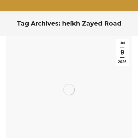
Tag Archives:
heikh Zayed Road
You are here:
Jul
9
2026