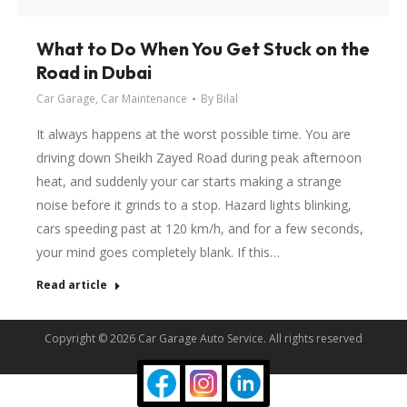
What to Do When You Get Stuck on the
Road in Dubai
Car Garage
,
Car Maintenance
By
Bilal
It always happens at the worst possible time. You are
driving down Sheikh Zayed Road during peak afternoon
heat, and suddenly your car starts making a strange
noise before it grinds to a stop. Hazard lights blinking,
cars speeding past at 120 km/h, and for a few seconds,
your mind goes completely blank. If this…
Read article
Copyright © 2026 Car Garage Auto Service. All rights reserved