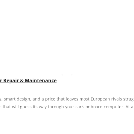
our Repair & Maintenance
s, smart design, and a price that leaves most European rivals stru
e that will guess its way through your car’s onboard computer. At a