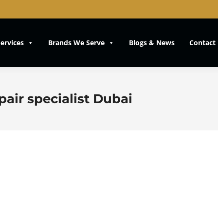
ervices
Brands We Serve
Blogs & News
Contact
air specialist Dubai