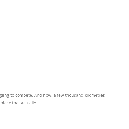
ggling to compete. And now, a few thousand kilometres
 place that actually…