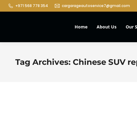
+971 568 778 354
cargarageautoservice7@gmail.com
Home
About Us
Our S
Tag Archives:
Chinese SUV rep