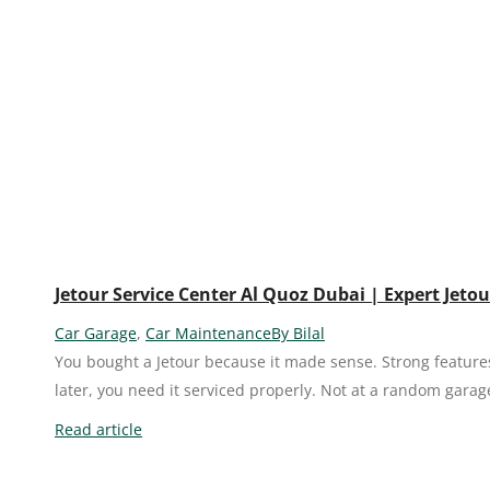
Jetour Service Center Al Quoz Dubai | Expert Jet
Car Garage
,
Car Maintenance
By
Bilal
You bought a Jetour because it made sense. Strong feature
later, you need it serviced properly. Not at a random garag
Read article