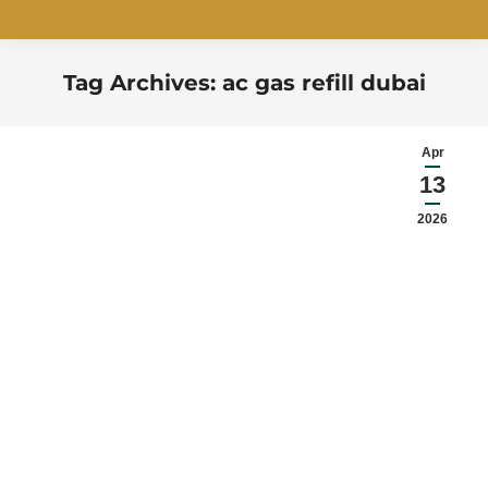
Tag Archives:
ac gas refill dubai
You are here:
Apr
13
2026