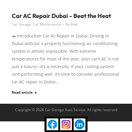
Car AC Repair Dubai – Beat the Heat
Car Garage
,
Car Maintenance
By
Bilal
🚗 Introduction Car Ac Repair In Dubai. Driving in
Dubai without a properly functioning air conditioning
system is almost impossible. With extreme
temperatures for most of the year, your car’s AC is not
just a luxury—it’s a necessity. If your cooling system
isn’t performing well, it’s time to consider professional
car AC repair in Dubai…
Read article
Copyright © 2026 Car Garage Auto Service. All rights reserved