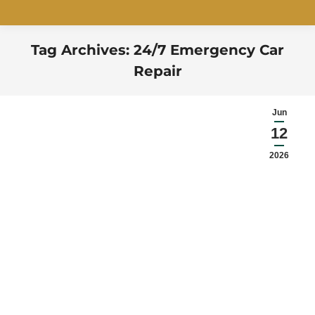
Tag Archives:
24/7 Emergency Car
Repair
You are here:
Jun
12
2026