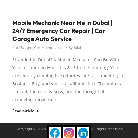
Mobile Mechanic Near Me in Dubai |
24/7 Emergency Car Repair | Car
Garage Auto Service
Car Garage
,
Car Maintenance
By
Bilal
Stranded in Dubai? A Mobile Mechanic Can Be With
You in Under an Hour It is 8:15 in the morning. You
are already running five minutes late for a meeting in
Business Bay, and your car will not start. The battery
is dead, the road is busy, and the thought of
arranging a tow truck,…
Read article
Copyright © 2026 Car Garage Auto Service. All rights reserved