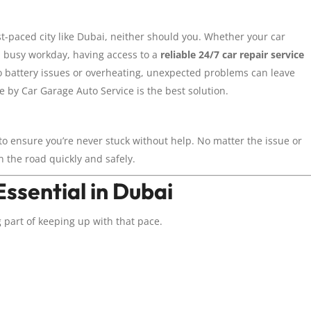
t-paced city like Dubai, neither should you. Whether your car
 a busy workday, having access to a
reliable 24/7 car repair service
o battery issues or overheating, unexpected problems can leave
 by Car Garage Auto Service is the best solution.
to ensure you’re never stuck without help. No matter the issue or
n the road quickly and safely.
ssential in Dubai
 part of keeping up with that pace.