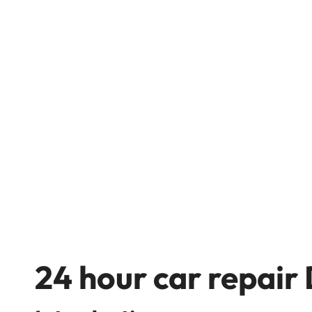
24 hour car repair