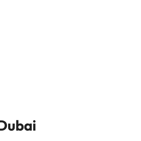
 Dubai