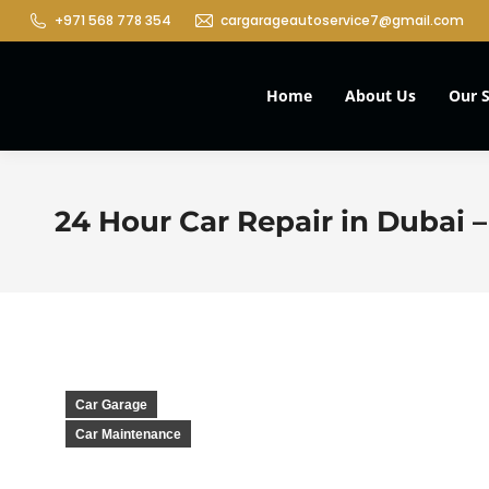
+971 568 778 354
cargarageautoservice7@gmail.com
Home
About Us
Our S
24 Hour Car Repair in Dubai –
Car Garage
Car Maintenance