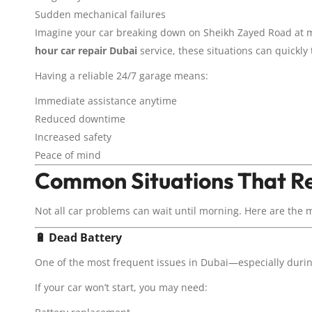
Sudden mechanical failures
Imagine your car breaking down on Sheikh Zayed Road at mi
hour car repair Dubai
service, these situations can quickly
Having a reliable 24/7 garage means:
Immediate assistance anytime
Reduced downtime
Increased safety
Peace of mind
Common Situations That Re
Not all car problems can wait until morning. Here are the 
🔋
Dead Battery
One of the most frequent issues in Dubai—especially dur
If your car won’t start, you may need: