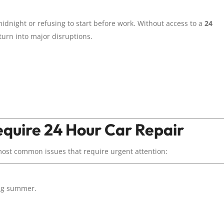
dnight or refusing to start before work. Without access to a
24
 turn into major disruptions.
quire 24 Hour Car Repair
most common issues that require urgent attention:
ing summer.