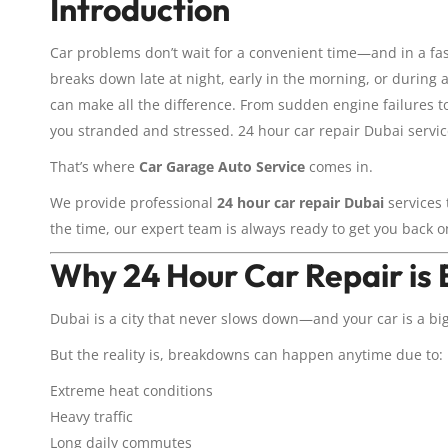
Introduction
Car problems don’t wait for a convenient time—and in a fas
breaks down late at night, early in the morning, or during
can make all the difference. From sudden engine failures t
you stranded and stressed. 24 hour car repair Dubai service
That’s where
Car Garage Auto Service
comes in.
We provide professional
24 hour car repair Dubai
services 
the time, our expert team is always ready to get you back o
Why 24 Hour Car Repair is E
Dubai is a city that never slows down—and your car is a big
But the reality is, breakdowns can happen anytime due to:
Extreme heat conditions
Heavy traffic
Long daily commutes