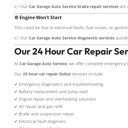
👉 Our
Car Garage Auto Service
brake repair services
are 
⚙️
Engine Won’t Start
This could be due to electrical faults, fuel issues, or igniti
👉 Our
Car Garage Auto Service
diagnostic services
quickly
Our 24 Hour Car Repair Ser
At
Car Garage Auto Service
, we offer complete emergency 
Our
24 hour car repair Dubai
services include:
✔ Emergency diagnostics and troubleshooting
✔ Battery replacement and jump-start
✔ Engine repair and overheating solutions
✔ AC repair and gas refill
✔ Brake and suspension repair
✔ Electrical fault diagnosis