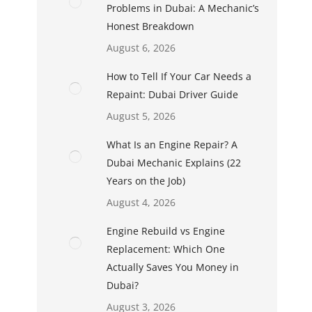
Problems in Dubai: A Mechanic’s
Honest Breakdown
August 6, 2026
How to Tell If Your Car Needs a
Repaint: Dubai Driver Guide
August 5, 2026
What Is an Engine Repair? A
Dubai Mechanic Explains (22
Years on the Job)
August 4, 2026
Engine Rebuild vs Engine
Replacement: Which One
Actually Saves You Money in
Dubai?
August 3, 2026