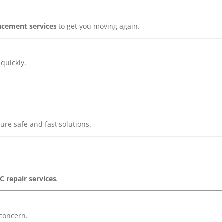
acement services
to get you moving again.
quickly.
ure safe and fast solutions.
C repair services
.
 concern.