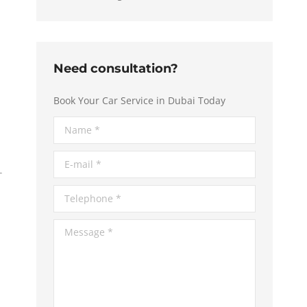
Need consultation?
Book Your Car Service in Dubai Today
Name *
E-mail *
Telephone *
Message *