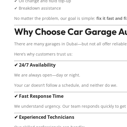
✔ Oil change and fluid top-up
✔ Breakdown assistance
No matter the problem, our goal is simple:
fix it fast and fi
Why Choose Car Garage Au
There are many garages in Dubai—but not all offer reliable 
Here’s why customers trust us:
✔
24/7 Availability
We are always open—day or night.
Your car doesn’t follow a schedule, and neither do we.
✔
Fast Response Time
We understand urgency. Our team responds quickly to get y
✔
Experienced Technicians