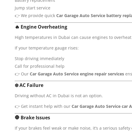
Battery replacement
Jump start service
👉 We provide quick
Car Garage Auto Service
battery repl
🔥
Engine Overheating
High temperatures in Dubai can cause engines to overheat 
If your temperature gauge rises:
Stop driving immediately
Call for professional help
👉 Our
Car Garage Auto Service
engine repair services
ens
❄️
AC Failure
Driving without AC in Dubai is not an option.
👉 Get instant help with our
Car Garage Auto Service
car A
🛑
Brake Issues
If your brakes feel weak or make noise, it’s a serious safety