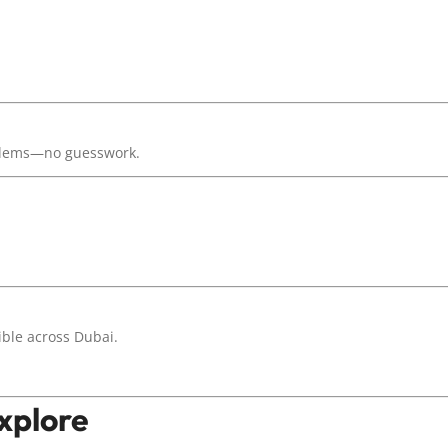
oblems—no guesswork.
ible across Dubai.
Explore