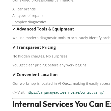
Our skilled professionals can handle:
All car brands
All types of repairs
Complex diagnostics
✔
Advanced Tools & Equipment
We use modern diagnostic tools to accurately identify pr
✔
Transparent Pricing
No hidden charges. No surprises.
You get clear pricing before any work begins.
✔
Convenient Location
Our workshop is located in Al Quoz, making it easily access
👉 Visit:
https://cargarageautoservice.ae/contact-car-g/
Internal Services You Can 