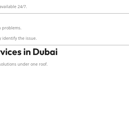
available 24/7.
on problems.
 identify the issue.
vices in Dubai
solutions under one roof.