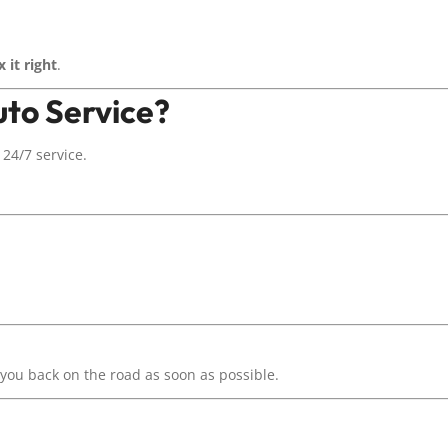
x it right
.
to Service?
24/7 service.
ou back on the road as soon as possible.