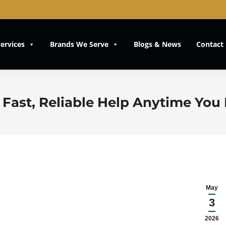
ervices
Brands We Serve
Blogs & News
Contact
 Fast, Reliable Help Anytime You 
May
3
2026